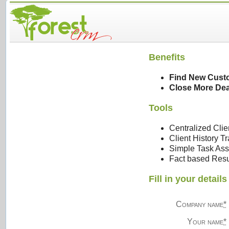
Benefits
Find New Cust
Close More Dea
Tools
Centralized Clie
Client History T
Simple Task Ass
Fact based Resu
Fill in your detai
Company name
*
Your name
*