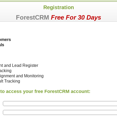
Registration
ForestCRM
Free For 30 Days
omers
ls
nt and Lead Register
racking
ignment and Monitoring
lt Tracking
ls to access your free ForestCRM account: