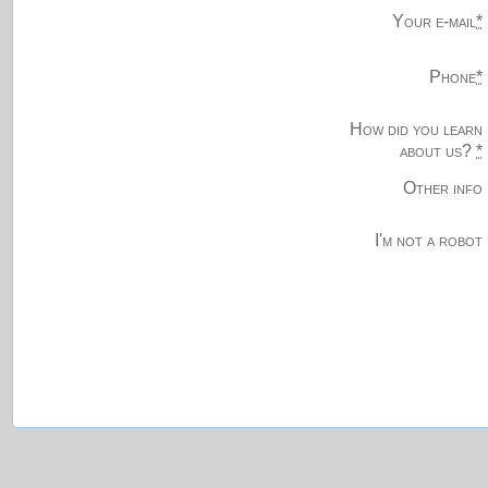
Your e-mail
*
Phone
*
How did you learn
about us?
*
Other info
I'm not a robot