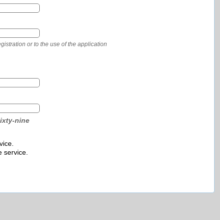
stration or to the use of the application
ixty-nine
vice.
e service.