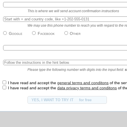
This is where we will send account confirmation instructions
We may use this phone number to reach you with regard to the regi
Google
Facebook
Other
s
Please type the following number with digits into the input field:
I have read and accept the
general terms and conditons
of the ser
I have read and accept the
data privacy terms and conditons
of th